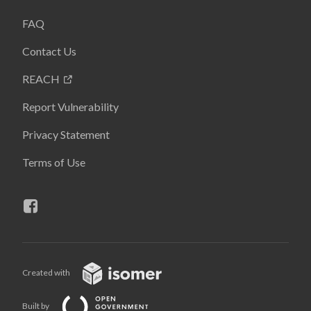
FAQ
Contact Us
REACH
Report Vulnerability
Privacy Statement
Terms of Use
Created with
Built by