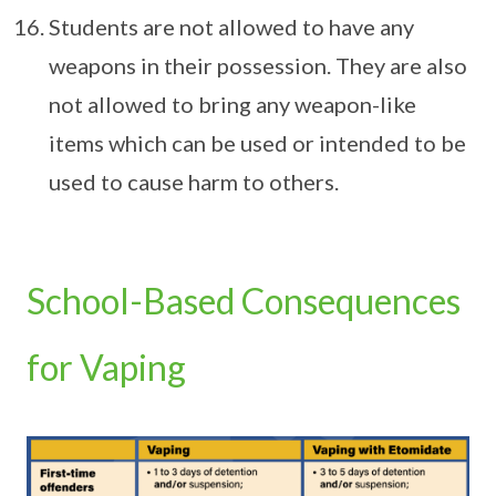
Students are not allowed to have any
weapons in their possession. They are also
not allowed to bring any weapon-like
items which can be used or intended to be
used to cause harm to others.
School-Based Consequences
for Vaping