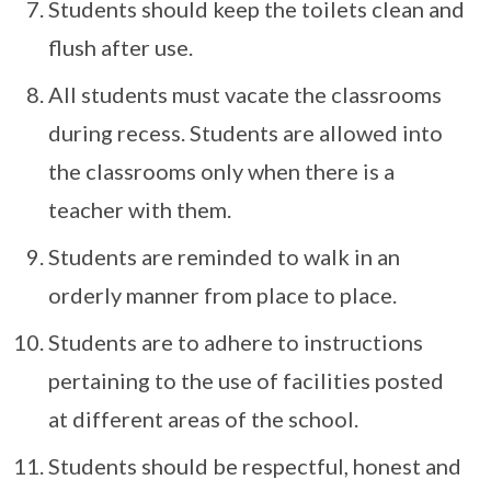
Students should keep the toilets clean and
flush after use.
All students must vacate the classrooms
during recess. Students are allowed into
the classrooms only when there is a
teacher with them.
Students are reminded to walk in an
orderly manner from place to place.
Students are to adhere to instructions
pertaining to the use of facilities posted
at different areas of the school.
Students should be respectful, honest and