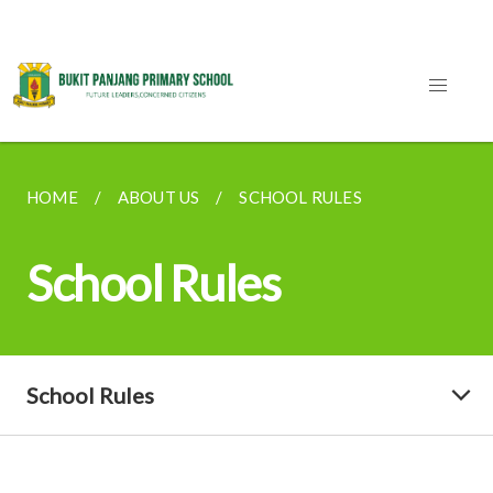
HOME
ABOUT US
SCHOOL RULES
School Rules
School Rules