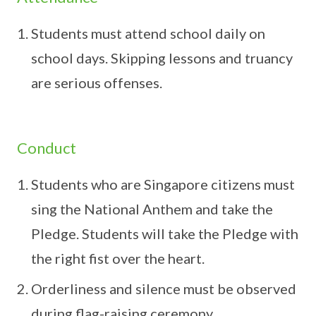
Students must attend school daily on
school days. Skipping lessons and truancy
are serious offenses.
Conduct
Students who are Singapore citizens must
sing the National Anthem and take the
Pledge. Students will take the Pledge with
the right fist over the heart.
Orderliness and silence must be observed
during flag-raising ceremony.