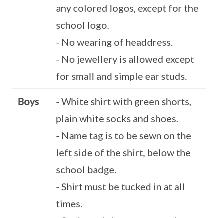
any colored logos, except for the
school logo.
- No wearing of headdress.
- No jewellery is allowed except
for small and simple ear studs.
Boys
- White shirt with green shorts,
plain white socks and shoes.
- Name tag is to be sewn on the
left side of the shirt, below the
school badge.
- Shirt must be tucked in at all
times.