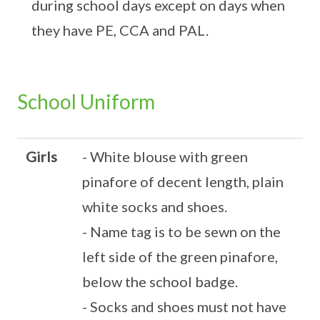
during school days except on days when
they have PE, CCA and PAL.
School Uniform
Girls
- White blouse with green
pinafore of decent length, plain
white socks and shoes.
- Name tag is to be sewn on the
left side of the green pinafore,
below the school badge.
- Socks and shoes must not have