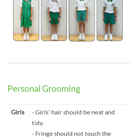
Personal Grooming
Girls
- Girls’ hair should be neat and
tidy.
- Fringe should not touch the