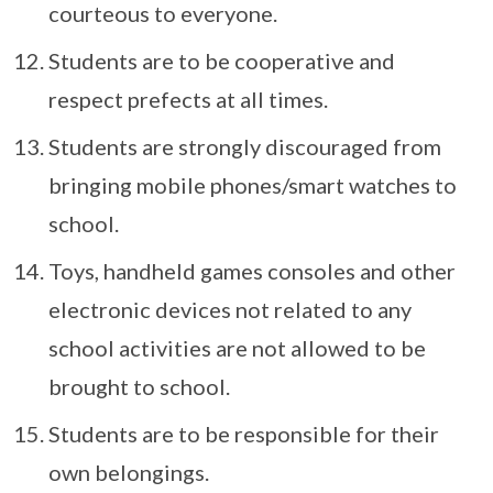
courteous to everyone.
Students are to be cooperative and
respect prefects at all times.
Students are strongly discouraged from
bringing mobile phones/smart watches to
school.
Toys, handheld games consoles and other
electronic devices not related to any
school activities are not allowed to be
brought to school.
Students are to be responsible for their
own belongings.