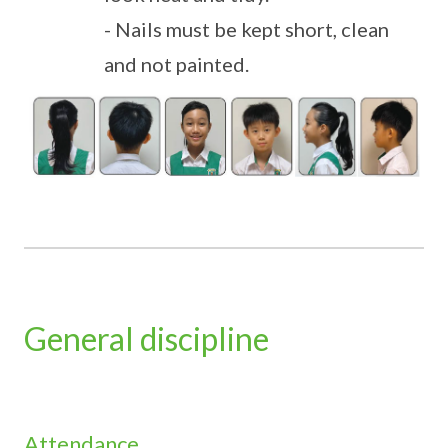
- Nails must be kept short, clean
and not painted.
General discipline
Attendance