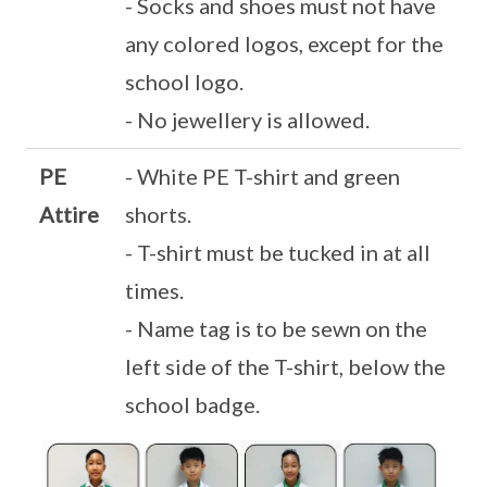
- Socks and shoes must not have
any colored logos, except for the
school logo.
- No jewellery is allowed.
PE
- White PE T-shirt and green
Attire
shorts.
- T-shirt must be tucked in at all
times.
- Name tag is to be sewn on the
left side of the T-shirt, below the
school badge.