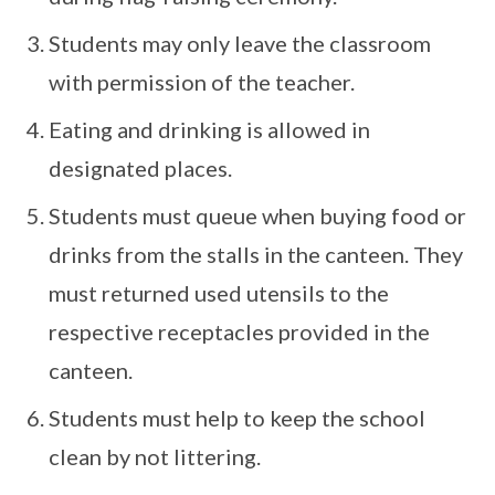
Students may only leave the classroom
with permission of the teacher.
Eating and drinking is allowed in
designated places.
Students must queue when buying food or
drinks from the stalls in the canteen. They
must returned used utensils to the
respective receptacles provided in the
canteen.
Students must help to keep the school
clean by not littering.