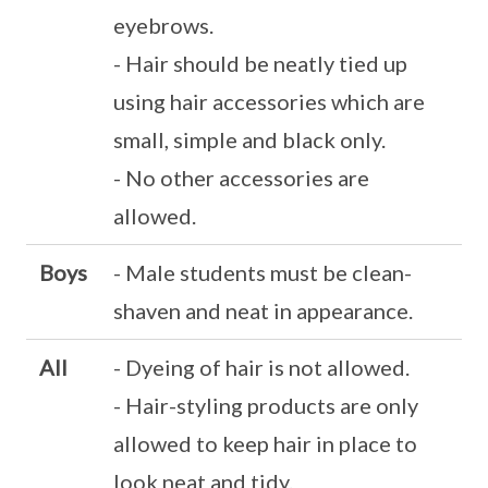
eyebrows.
- Hair should be neatly tied up
using hair accessories which are
small, simple and black only.
- No other accessories are
allowed.
Boys
- Male students must be clean-
shaven and neat in appearance.
All
- Dyeing of hair is not allowed.
- Hair-styling products are only
allowed to keep hair in place to
look neat and tidy.