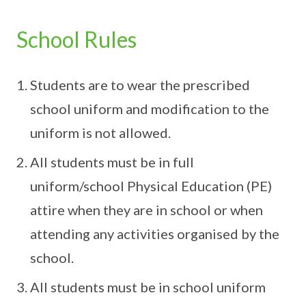
School Rules
Students are to wear the prescribed
school uniform and modification to the
uniform is not allowed.
All students must be in full
uniform/school Physical Education (PE)
attire when they are in school or when
attending any activities organised by the
school.
All students must be in school uniform