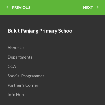
PREVIOUS
NEXT
Bukit Panjang Primary School
About Us
Departments
CCA
Special Programmes
Partner's Corner
Info Hub