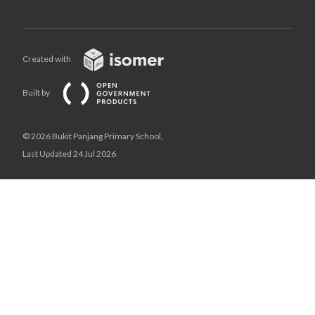
Created with
Built by
© 2026 Bukit Panjang Primary School,
Last Updated 24 Jul 2026