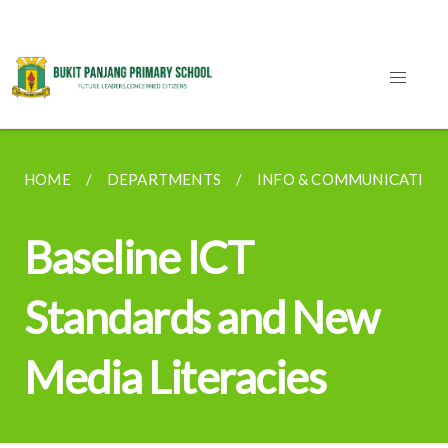
HOME
DEPARTMENTS
INFO & COMMUNICATION
Baseline ICT
Standards and New
Media Literacies