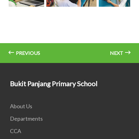
PREVIOUS
NEXT
Bukit Panjang Primary School
About Us
Departments
CCA