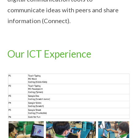
communicate ideas with peers and share
information (Connect).
Our ICT Experience