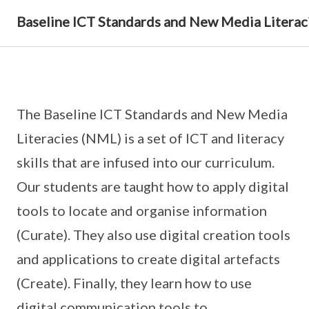
Baseline ICT Standards and New Media Literac
The Baseline ICT Standards and New Media
Literacies (NML) is a set of ICT and literacy
skills that are infused into our curriculum.
Our students are taught how to apply digital
tools to locate and organise information
(Curate). They also use digital creation tools
and applications to create digital artefacts
(Create). Finally, they learn how to use
digital communication tools to