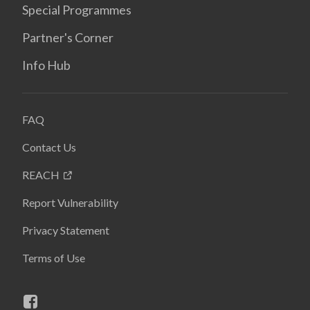
Special Programmes
Partner's Corner
Info Hub
FAQ
Contact Us
REACH
Report Vulnerability
Privacy Statement
Terms of Use